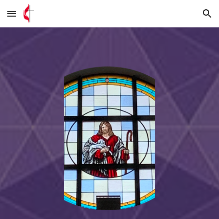
Skip to main content
Skip to navigation