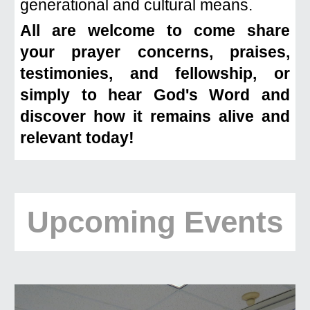
generational and cultural means.
All are welcome to come share
your prayer concerns, praises,
testimonies, and fellowship, or
simply to hear God's Word and
discover how it remains alive and
relevant today!
Upcoming Events