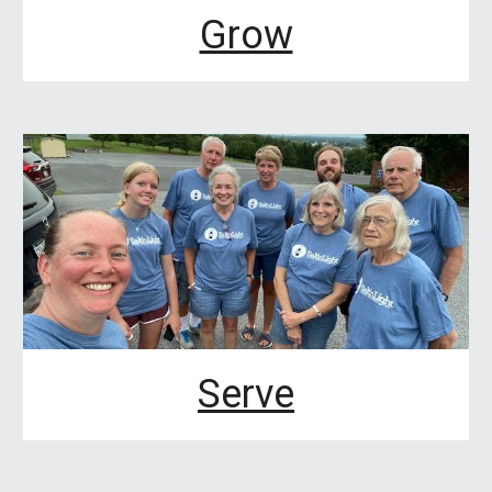
Grow
Serve