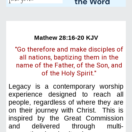
Mathew 28:16-20 KJV
"Go therefore and make disciples of
all nations, baptizing them in the
name of the Father, of the Son, and
of the Holy Spirit."
Legacy is a
contemporary
worship
experience designed to reach all
people, regardless of where they are
on their journey with Christ. This is
inspired by the Great Commission
and delivered through multi-