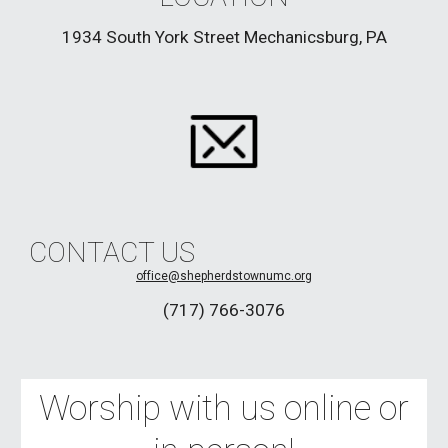
1934 South York Street Mechanicsburg, PA
CONTACT US
office
@shepherdstownumc.org
(717) 766-3076
Worship with us online or