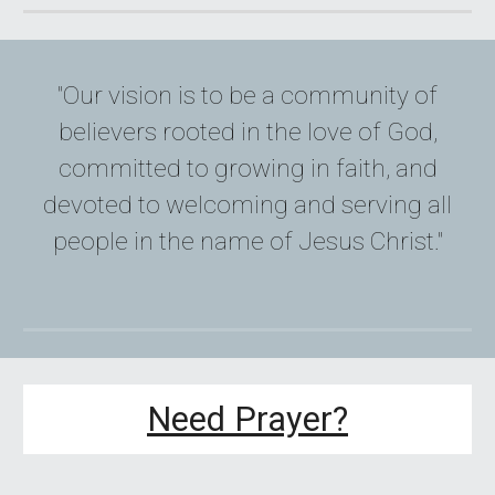
"Our vision is to be a community of
believers rooted in the love of God,
committed to growing in faith, and
devoted to welcoming and serving all
people in the name of Jesus Christ."
Need Prayer?