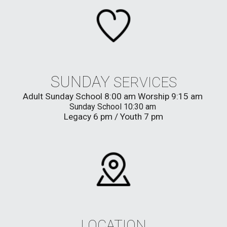
SUNDAY
SERVICES
Adult
Sunday School
8:00
am
Worship 9:15 am
Sunday School 10:30 am
Legacy 6 pm / Youth 7 pm
LOCATION