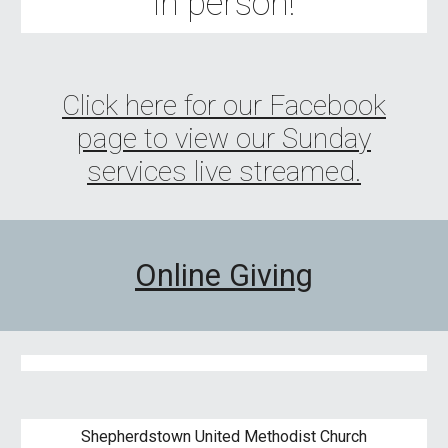
in person!
Click here for our Facebook
page to view our Sunday
services live streamed.
Online Giving
Shepherdstown United Methodist Church