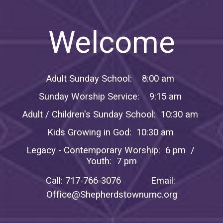
Welcome
Adult Sunday School: 8:00 am
Sunday Worship Service: 9:15 am
Adult / Children's Sunday School: 10:30 am
Kids Growing in God: 10:30 am
Legacy - Contemporary Worship: 6 pm /
Youth: 7 pm
Call: 717-766-3076 Email:
Office@Shepherdstownumc.org