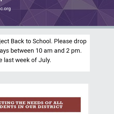
c.org
ject Back to School. Please drop
idays between 10 am and 2 pm.
 last week of July.