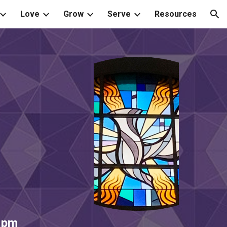
Love
Grow
Serve
Resources
ion
 pm