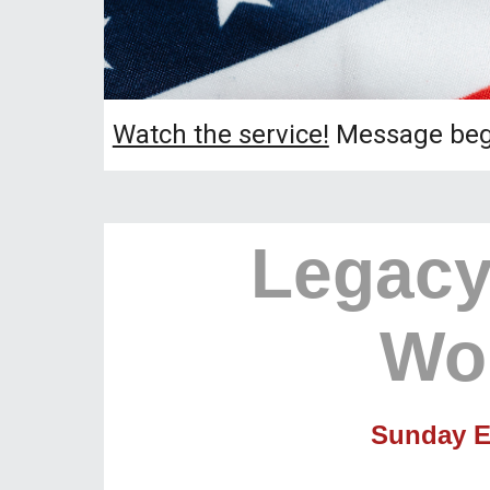
Watch the service!
Message begi
Legacy
Wo
Sunday E