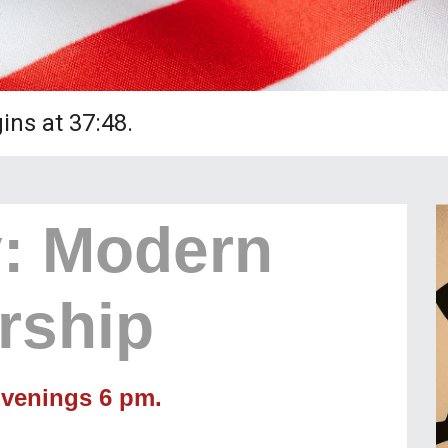
ns at 37:48.
: Modern
rship
venings 6 pm.