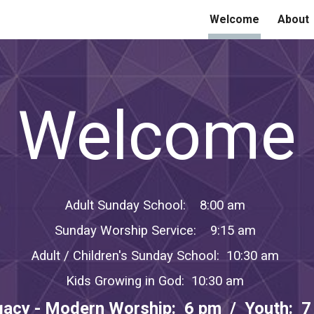
Welcome
About
ip to main content
Skip to navigat
Welcome
Adult Sunday School: 8:00 am
Sunday Worship Service: 9:15 am
Adult / Children's Sunday School: 10:30 am
Kids Growing in God: 10:30 am
gacy - Modern Worship: 6 pm / Youth: 7