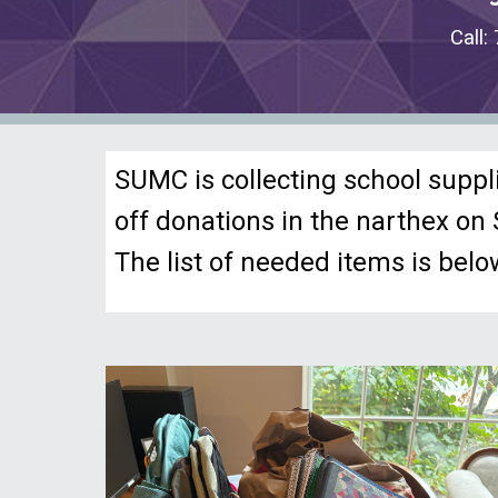
Call
SUMC is collecting school suppl
off donations in the narthex o
The list of needed items is belo