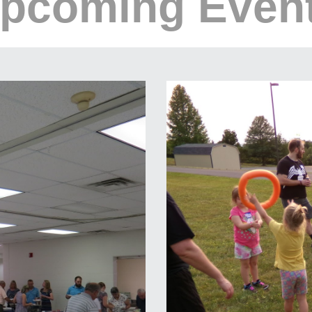
pcoming Even