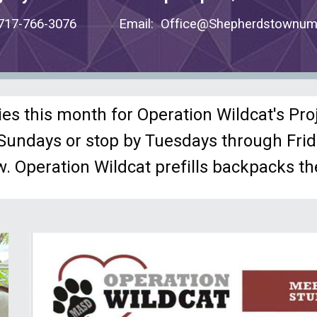
: 717-766-3076 Email: Office@Shepherdstownum
ies this month for Operation Wildcat's Pro
n Sundays or stop by Tuesdays through Fr
w.
Operation Wildcat prefills backpacks the