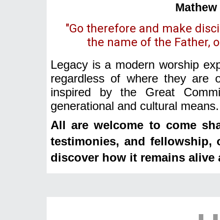
Mathew 
"Go therefore and make discip
the name of the Father, of
Legacy is a modern worship expe
regardless of where they are o
inspired by the Great Commis
generational and cultural means.
All are welcome to come sha
testimonies, and fellowship,
discover how it remains alive 