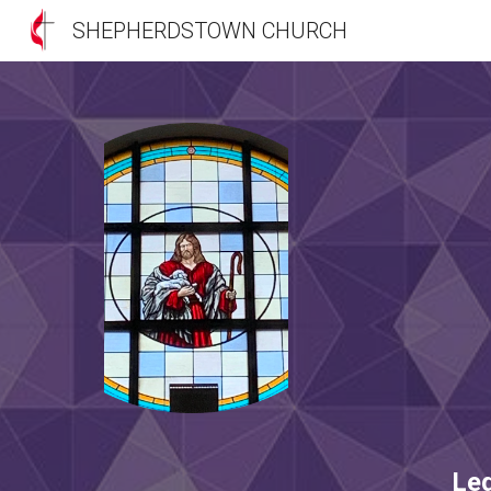
SHEPHERDSTOWN CHURCH
Sk
Le