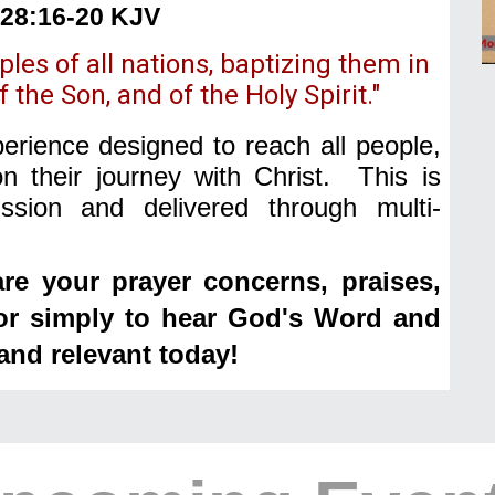
28:16-20 KJV
les of all nations, baptizing them in
 the Son, and of the Holy Spirit."
rience designed to reach all people,
n their journey with Christ. This is
sion and delivered through multi-
re your prayer concerns, praises,
 or simply to hear God's Word and
and relevant today!